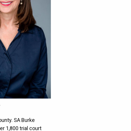
.
County. SA Burke
r 1,800 trial court