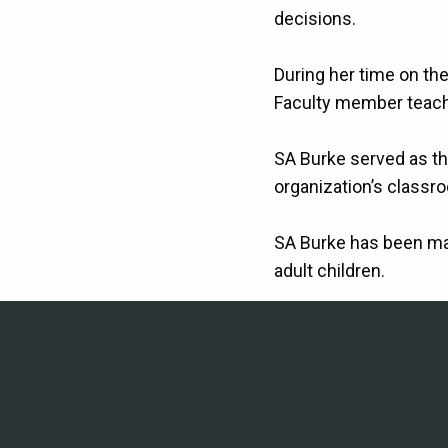
decisions.
During her time on th
Faculty member teachi
SA Burke served as the
organization’s classr
SA Burke has been ma
adult children.