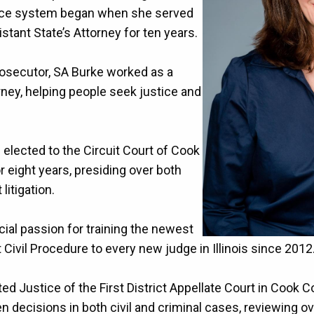
stice system began when she served
tant State’s Attorney for ten years.
rosecutor, SA Burke worked as a
rney, helping people seek justice and
elected to the Circuit Court of Cook
 eight years, presiding over both
t litigation.
ial passion for training the newest
Civil Procedure to every new judge in Illinois since 2012
ed Justice of the First District Appellate Court in Cook 
n decisions in both civil and criminal cases, reviewing ove