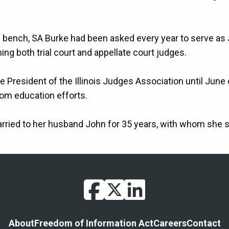
e bench, SA Burke had been asked every year to serve as 
ng both trial court and appellate court judges.
 President of the Illinois Judges Association until June 
oom education efforts.
rried to her husband John for 35 years, with whom she 
facebook
twitter
linkedin
Footer
About
Freedom of Information Act
Careers
Contact