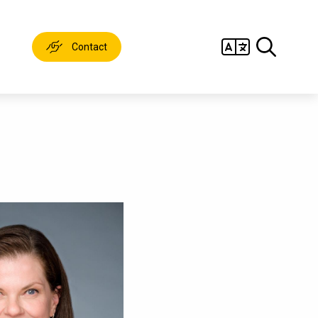
Contact