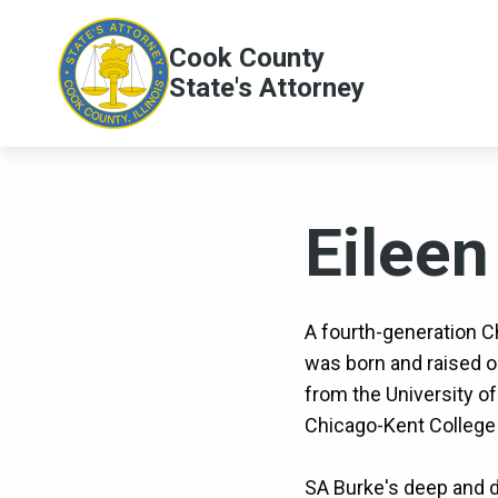
Skip to main content
Cook County
Main
State's Attorney
navig
Eileen
A fourth-generation C
was born and raised 
from the University of
Chicago-Kent College 
SA Burke's deep and d