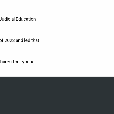
Judicial Education
of 2023 and led that
shares four young