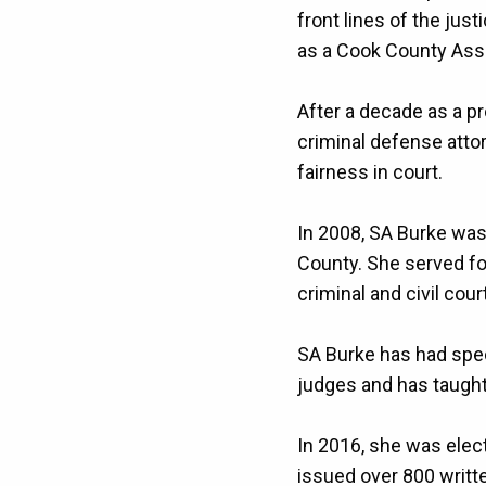
front lines of the ju
as a Cook County Assis
After a decade as a p
criminal defense atto
fairness in court.
In 2008, SA Burke was 
County. She served for
criminal and civil cour
SA Burke has had spec
judges and has taught 
In 2016, she was elect
issued over 800 writte