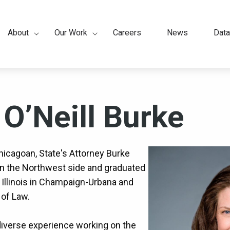
About
Our Work
Careers
News
Data
ation
 O’Neill Burke
hicagoan, State's Attorney Burke
on the Northwest side and graduated
 Illinois in Champaign-Urbana and
of Law.
iverse experience working on the