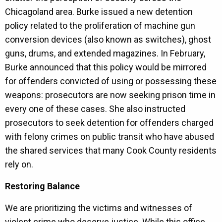
Chicagoland area. Burke issued a new detention
policy related to the proliferation of machine gun
conversion devices (also known as switches), ghost
guns, drums, and extended magazines. In February,
Burke announced that this policy would be mirrored
for offenders convicted of using or possessing these
weapons: prosecutors are now seeking prison time in
every one of these cases. She also instructed
prosecutors to seek detention for offenders charged
with felony crimes on public transit who have abused
the shared services that many Cook County residents
rely on.
Restoring Balance
We are prioritizing the victims and witnesses of
violent crime who deserve justice. While this office