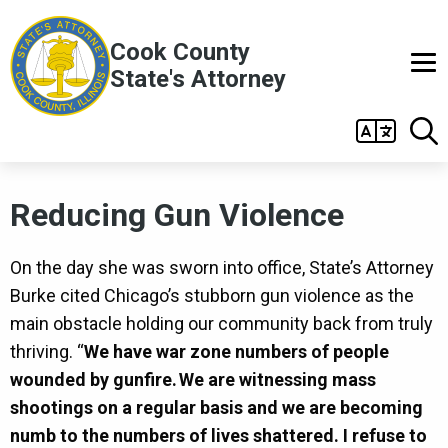
Skip to main content
Cook County
State's Attorney
Main
navigation
Reducing Gun Violence
On the day she was sworn into office, State’s Attorney
Burke cited Chicago’s stubborn gun violence as the
main obstacle holding our community back from truly
thriving. “
We have war zone numbers of people
wounded by gunfire. We are witnessing mass
shootings on a regular basis and we are becoming
numb to the numbers of lives shattered. I refuse to