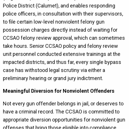
Police District (Calumet), and enables responding
police officers, in consultation with their supervisors,
to file certain low-level nonviolent felony gun
possession charges directly instead of waiting for
CCSAO felony review approval, which can sometimes
take hours. Senior CCSAO policy and felony review
unit personnel conducted extensive trainings at the
impacted districts, and thus far, every single bypass
case has withstood legal scrutiny via either a
preliminary hearing or grand jury indictment.
Meaningful Diversion for Nonviolent Offenders
Not every gun offender belongs in jail, or deserves to
have a criminal record. The CCSAO is committed to
appropriate diversion opportunities for nonviolent gun
offenses that bring those eligible into compliance