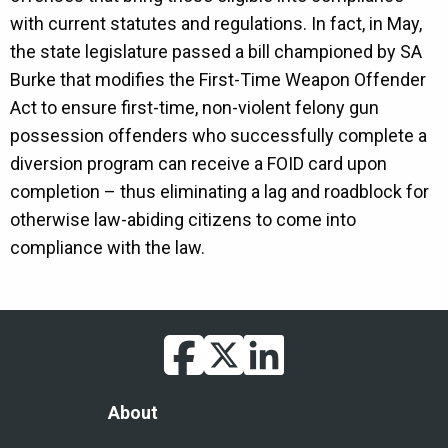
with current statutes and regulations. In fact, in May,
the state legislature passed a bill championed by SA
Burke that modifies the First-Time Weapon Offender
Act to ensure first-time, non-violent felony gun
possession offenders who successfully complete a
diversion program can receive a FOID card upon
completion – thus eliminating a lag and roadblock for
otherwise law-abiding citizens to come into
compliance with the law.
facebook
twitter
linkedin
Footer
About