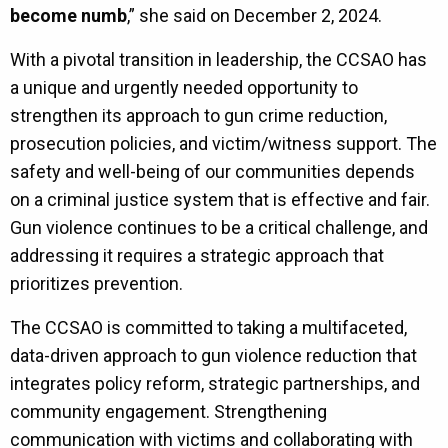
become numb
,” she said on December 2, 2024.
With a pivotal transition in leadership, the CCSAO has
a unique and urgently needed opportunity to
strengthen its approach to gun crime reduction,
prosecution policies, and victim/witness support. The
safety and well-being of our communities depends
on a criminal justice system that is effective and fair.
Gun violence continues to be a critical challenge, and
addressing it requires a strategic approach that
prioritizes prevention.
The CCSAO is committed to taking a multifaceted,
data-driven approach to gun violence reduction that
integrates policy reform, strategic partnerships, and
community engagement. Strengthening
communication with victims and collaborating with