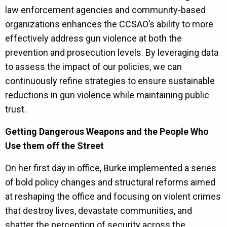
law enforcement agencies and community-based
organizations enhances the CCSAO’s ability to more
effectively address gun violence at both the
prevention and prosecution levels. By leveraging data
to assess the impact of our policies, we can
continuously refine strategies to ensure sustainable
reductions in gun violence while maintaining public
trust.
Getting Dangerous Weapons and the People Who
Use them off the Street
On her first day in office, Burke implemented a series
of bold policy changes and structural reforms aimed
at reshaping the office and focusing on violent crimes
that destroy lives, devastate communities, and
shatter the perception of security across the