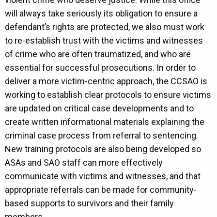
will always take seriously its obligation to ensure a
defendant’s rights are protected, we also must work
to re-establish trust with the victims and witnesses
of crime who are often traumatized, and who are
essential for successful prosecutions. In order to
deliver a more victim-centric approach, the CCSAO is
working to establish clear protocols to ensure victims
are updated on critical case developments and to
create written informational materials explaining the
criminal case process from referral to sentencing.
New training protocols are also being developed so
ASAs and SAO staff can more effectively
communicate with victims and witnesses, and that
appropriate referrals can be made for community-
based supports to survivors and their family
members.