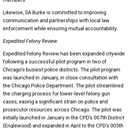
Likewise, SA Burke is committed to improving
communication and partnerships with local law
enforcement while ensuring mutual accountability.
Expedited Felony Review
Expedited Felony Review has been expanded citywide
following a successful pilot program in two of
Chicago's busiest police districts. The pilot program
was launched in January, in close consultation with
the Chicago Police Department. The pilot streamlined
the charging process for lower-level felony gun
cases, easing a significant strain on police and
prosecutor resources across Chicago. The pilot was
initially launched in January in the CPD’s 007th District
(Englewood) and expanded in April to the CPD’s 005th