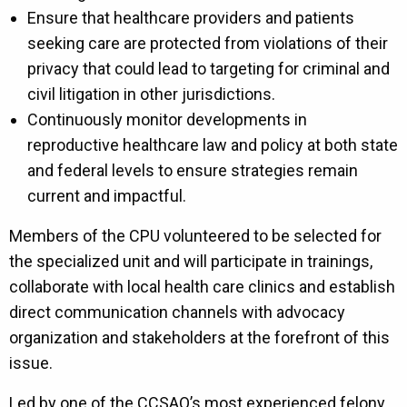
Ensure that healthcare providers and patients
seeking care are protected from violations of their
privacy that could lead to targeting for criminal and
civil litigation in other jurisdictions.
Continuously monitor developments in
reproductive healthcare law and policy at both state
and federal levels to ensure strategies remain
current and impactful.
Members of the CPU volunteered to be selected for
the specialized unit and will participate in trainings,
collaborate with local health care clinics and establish
direct communication channels with advocacy
organization and stakeholders at the forefront of this
issue.
Led by one of the CCSAO’s most experienced felony