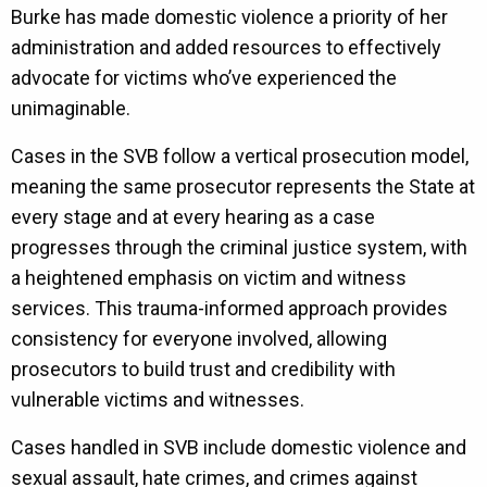
Burke has made domestic violence a priority of her
administration and added resources to effectively
advocate for victims who’ve experienced the
unimaginable.
Cases in the SVB follow a vertical prosecution model,
meaning the same prosecutor represents the State at
every stage and at every hearing as a case
progresses through the criminal justice system, with
a heightened emphasis on victim and witness
services. This trauma-informed approach provides
consistency for everyone involved, allowing
prosecutors to build trust and credibility with
vulnerable victims and witnesses.
Cases handled in SVB include domestic violence and
sexual assault, hate crimes, and crimes against