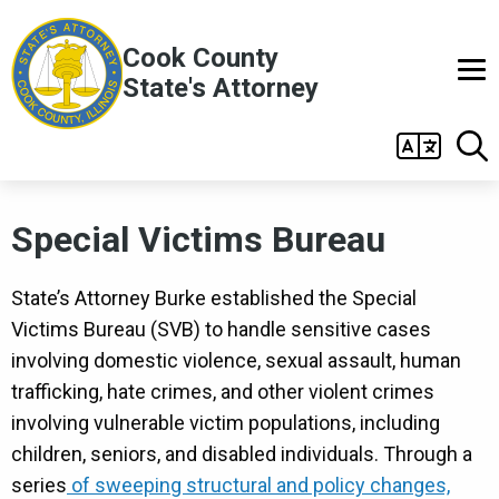
Skip to main content
Cook County
State's Attorney
Main
navigation
Special Victims Bureau
State’s Attorney Burke established the Special
Victims Bureau (SVB) to handle sensitive cases
involving domestic violence, sexual assault, human
trafficking, hate crimes, and other violent crimes
involving vulnerable victim populations, including
children, seniors, and disabled individuals. Through a
series
of sweeping structural and policy changes,