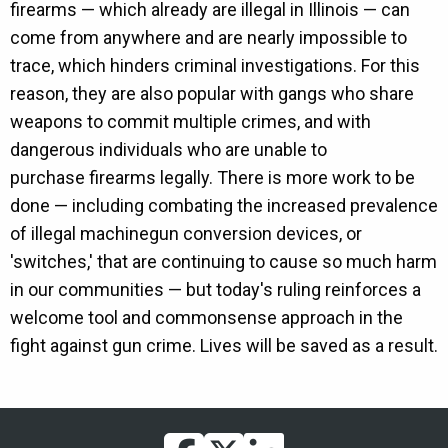
firearms — which already are illegal in Illinois — can
come from anywhere and are nearly impossible to
trace, which hinders criminal investigations. For this
reason, they are also popular with gangs who share
weapons to commit multiple crimes, and with
dangerous individuals who are unable to
purchase firearms legally. There is more work to be
done — including combating the increased prevalence
of illegal machinegun conversion devices, or
'switches,' that are continuing to cause so much harm
in our communities — but today's ruling reinforces a
welcome tool and commonsense approach in the
fight against gun crime. Lives will be saved as a result.
facebook
twitter
linkedin