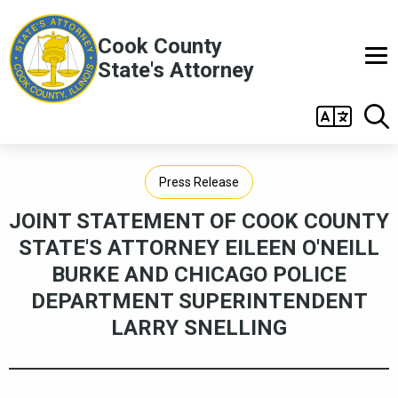
Skip to main content
Cook County
State's Attorney
Main
navigation
Press Release
JOINT STATEMENT OF COOK COUNTY
STATE'S ATTORNEY EILEEN O'NEILL
BURKE AND CHICAGO POLICE
DEPARTMENT SUPERINTENDENT
LARRY SNELLING