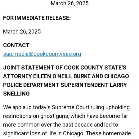
March 26, 2025
FOR IMMEDIATE RELEASE:
March 26, 2025
CONTACT
:
sao.media@cookcountysao.org
JOINT STATEMENT OF COOK COUNTY STATE'S
ATTORNEY EILEEN O'NEILL BURKE AND CHICAGO
POLICE DEPARTMENT SUPERINTENDENT LARRY
SNELLING
We applaud today's Supreme Court ruling upholding
restrictions on ghost guns, which have become far
more common over the past decade and led to
significant loss of life in Chicago. These homemade