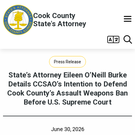
Skip to main content
Cook County
State's Attorney
Main
navigation
Press Release
State’s Attorney Eileen O’Neill Burke
Details CCSAO’s Intention to Defend
Cook County’s Assault Weapons Ban
Before U.S. Supreme Court
June 30, 2026