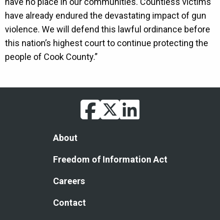
have no place in our communities. Countless victims
have already endured the devastating impact of gun
violence. We will defend this lawful ordinance before
this nation’s highest court to continue protecting the
people of Cook County.”
facebook
twitter
linkedin
Footer
About
Freedom of Information Act
Careers
Contact