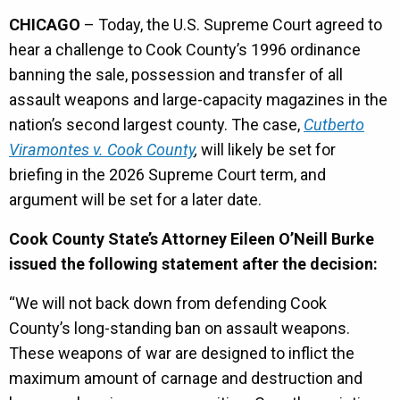
CHICAGO
– Today, the U.S. Supreme Court agreed to
hear a challenge to Cook County’s 1996 ordinance
banning the sale, possession and transfer of all
assault weapons and large-capacity magazines in the
nation’s second largest county. The case,
Cutberto
Viramontes v. Cook County
,
will likely be set for
briefing in the 2026 Supreme Court term, and
argument will be set for a later date.
Cook County State’s Attorney Eileen O’Neill Burke
issued the following statement after the decision:
“We will not back down from defending Cook
County’s long-standing ban on assault weapons.
These weapons of war are designed to inflict the
maximum amount of carnage and destruction and