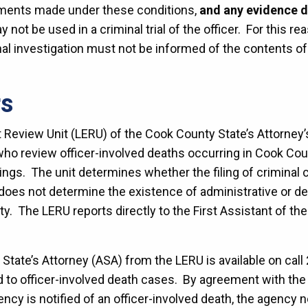
ements made under these conditions,
and any evidence de
ay not be used in a criminal trial of the officer. For this re
nal investigation must not be informed of the contents 
rs
eview Unit (LERU) of the Cook County State’s Attorney’s O
ho review officer-involved deaths occurring in Cook Coun
ings. The unit determines whether the filing of criminal 
 does not determine the existence of administrative or d
bility. The LERU reports directly to the First Assistant of t
 State’s Attorney (ASA) from the LERU is available on call
d to officer-involved death cases. By agreement with the 
cy is notified of an officer-involved death, the agency no