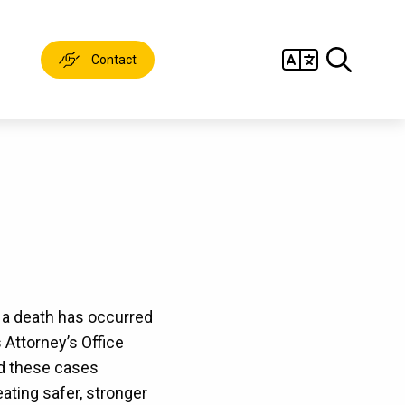
Contact
e a death has occurred
s Attorney’s Office
ed these cases
ting safer, stronger