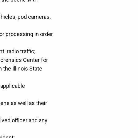
ehicles, pod cameras,
or processing in order
t radio traffic;
Forensics Center for
the Illinois State
applicable
ene as well as their
lved officer and any
cident;