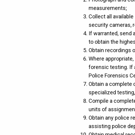
measurements;
Collect all availab
security cameras, r
If warranted, send 
to obtain the highes
Obtain recordings of
Where appropriate, 
forensic testing. I
Police Forensics Ce
Obtain a complete 
specialized testing,
Compile a complete 
units of assignmen
Obtain any police r
assisting police d
Obtain medical recor