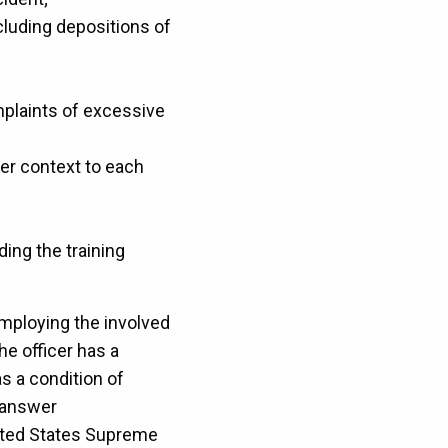
ncluding depositions of
omplaints of excessive
ter context to each
ing the training
employing the involved
the officer has a
s a condition of
 answer
nited States Supreme