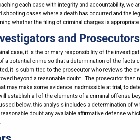
ching each case with integrity and accountability, we a
ed shooting cases where a death has occurred and the leg
ing whether the filing of criminal charges is appropriate i
nvestigators and Prosecutors
nal case, it is the primary responsibility of the investiga
 of a potential crime so that a determination of the fact
cted, it is submitted to the prosecutor who reviews the e
roved beyond a reasonable doubt. The prosecutor then r
hat may make some evidence inadmissible at trial, to dete
ll establish all of the elements of a criminal offense b
cussed below, this analysis includes a determination of 
reasonable doubt any available affirmative defense which 
r.
ors