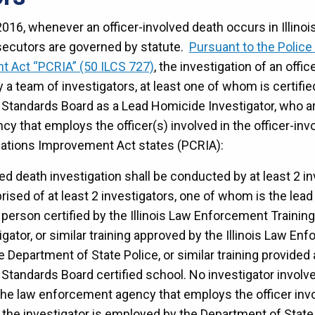
016, whenever an officer-involved death occurs in Illinois,
secutors are governed by statute.
Pursuant to the Polic
t Act “PCRIA” (50 ILCS 727)
, the investigation of an offi
 team of investigators, at least one of whom is certified
Standards Board as a Lead Homicide Investigator, who a
y that employs the officer(s) involved in the officer-inv
ations Improvement Act states (PCRIA):
ved death investigation shall be conducted by at least 2 in
ised of at least 2 investigators, one of whom is the lead 
a person certified by the Illinois Law Enforcement Trainin
ator, or similar training approved by the Illinois Law En
 Department of State Police, or similar training provided a
tandards Board certified school. No investigator involve
e law enforcement agency that employs the officer invol
 the investigator is employed by the Department of State 