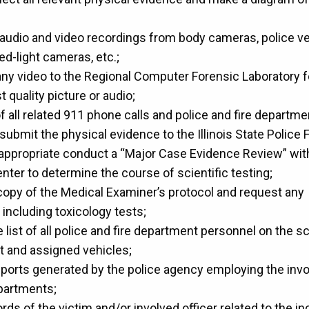
le audio and video recordings from body cameras, police v
ed-light cameras, etc.;
any video to the Regional Computer Forensic Laboratory f
t quality picture or audio;
 all related 911 phone calls and police and fire departmen
submit the physical evidence to the Illinois State Police 
f appropriate conduct a “Major Case Evidence Review” with 
nter to determine the course of scientific testing;
copy of the Medical Examiner’s protocol and request any 
 including toxicology tests;
list of all police and fire department personnel on the sc
t and assigned vehicles;
eports generated by the police agency employing the invo
epartments;
ds of the victim and/or involved officer related to the in