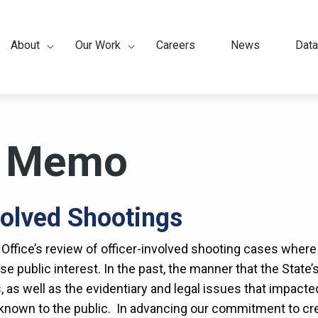
About
Our Work
Careers
News
Data
ation
y Memo
volved Shootings
 Office’s review of officer-involved shooting cases wher
se public interest. In the past, the manner that the State’
 as well as the evidentiary and legal issues that impact
nown to the public. In advancing our commitment to crea