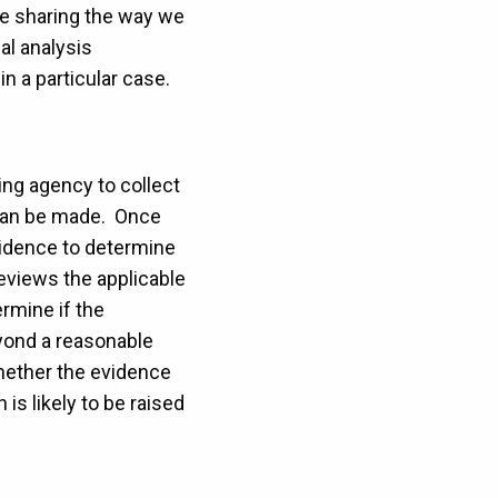
re sharing the way we
al analysis
n a particular case.
ting agency to collect
s can be made. Once
vidence to determine
eviews the applicable
rmine if the
eyond a reasonable
whether the evidence
is likely to be raised