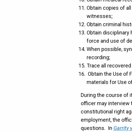
Obtain copies of all
witnesses;
Obtain criminal hist
Obtain disciplinary 
force and use of de
When possible, sync
recording;
Trace all recovered
Obtain the Use of F
materials for Use o
During the course of i
officer may interview t
constitutional right a
employment, the offi
questions. In
Garrity 