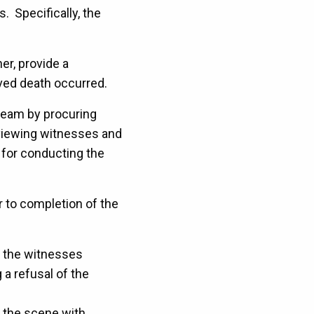
. Specifically, the
er, provide a
lved death occurred.
 team by procuring
rviewing witnesses and
y for conducting the
or to completion of the
w the witnesses
 a refusal of the
f the scene with