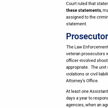
Court ruled that stat
these statements
, m
assigned to the crimi
statement.
Prosecuto
The Law Enforcement R
veteran prosecutors w
officer-involved shoot
appropriate. The unit
violations or civil lia
Attorney’s Office.
At least one Assistant
days a year to respon
agencies, when an agen