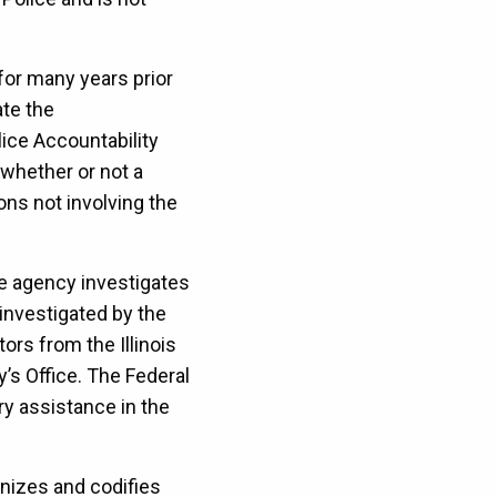
 for many years prior
ate the
olice Accountability
 whether or not a
ns not involving the
de agency investigates
 investigated by the
ors from the Illinois
’s Office. The Federal
ry assistance in the
nizes and codifies