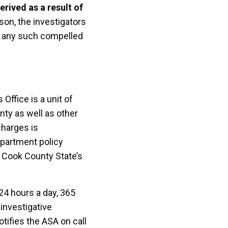
rived as a result of
ason, the investigators
of any such compelled
ffice is a unit of
ty as well as other
charges is
epartment policy
he Cook County State’s
 24 hours a day, 365
investigative
tifies the ASA on call