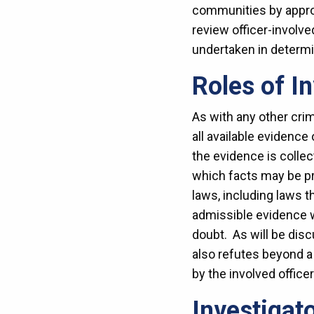
communities by approa
review officer-involv
undertaken in determin
Roles of I
As with any other crimi
all available evidence
the evidence is colle
which facts may be p
laws, including laws t
admissible evidence wi
doubt. As will be dis
also refutes beyond a 
by the involved office
Investigat