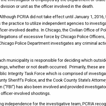
ivision or unit as the officer involved in the death.
 Although PCRIA did not take effect until January 1, 2016,
as the practice to utilize independent agencies to investig
ficer-involved deaths. In Chicago, the Civilian Office of P
legations of excessive force by Chicago Police Officers,
hicago Police Department investigates any criminal actio
ach municipality is responsible for deciding which outsi
ings, whether or not death occurred. Primarily, these are
Public Integrity Task Force which is comprised of investigat
nty Sheriff’s Police, and the Cook County State’s Attorney
n (“FBI”) has also been involved and provided investigato
officer-involved shootings.
ing independence for the investigative team, PCRIA recog