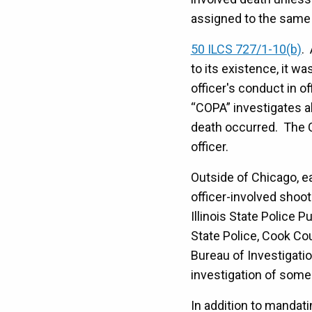
assigned to the same d
50 ILCS 727/1-10(b)
.
to its existence, it w
officer's conduct in of
“COPA” investigates al
death occurred. The C
officer.
Outside of Chicago, e
officer-involved shoot
Illinois State Police 
State Police, Cook Cou
Bureau of Investigatio
investigation of some 
In addition to mandat