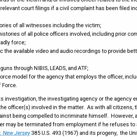
 relevant court filings if a civil complaint has been filed i
ories of all witnesses including the victim;
histories of all police officers involved, including prior c
adly force;
 the available video and audio recordings to provide bet
 guns through NIBIS, LEADS, and ATF;
orce model for the agency that employs the officer, includ
f Force.
ts investigation, the investigating agency or the agency 
he officer(s) involved in the matter. As with all citizens, 
gainst being compelled to incriminate himself. However, a
cer may be terminated from employment if he refuses to
v. New Jersey
385 U.S. 493 (1967) and its progeny, the U