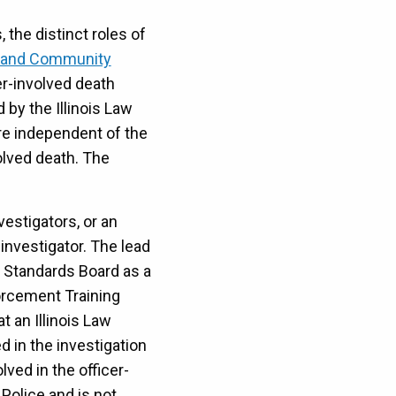
 the distinct roles of
e and Community
cer-involved death
 by the Illinois Law
re independent of the
olved death. The
vestigators, or an
investigator. The lead
g Standards Board as a
forcement Training
t an Illinois Law
d in the investigation
ved in the officer-
Police and is not