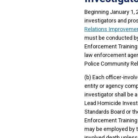
Beginning January 1, 2
investigators and pro
Relations Improvemen
must be conducted by a
Enforcement Training 
law enforcement agenc
Police Community Rel
(b) Each officer-invol
entity or agency compr
investigator shall be 
Lead Homicide Investig
Standards Board or the
Enforcement Training S
may be employed by th
involved death unless