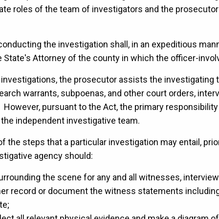
ate roles of the team of investigators and the prosecutors
conducting the investigation shall, in an expeditious mann
 State's Attorney of the county in which the officer-invo
 investigations, the prosecutor assists the investigating
search warrants, subpoenas, and other court orders, inte
. However, pursuant to the Act, the primary responsibilit
th the independent investigative team.
f the steps that a particular investigation may entail, pri
estigative agency should:
rrounding the scene for any and all witnesses, intervie
ither record or document the witness statements including
te;
ect all relevant physical evidence and make a diagram o