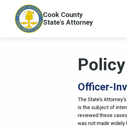
Skip to main content
Cook County
Main
State's Attorney
navig
Polic
Officer-In
The State’s Attorney’s
is the subject of inten
reviewed these cases,
was not made widely k