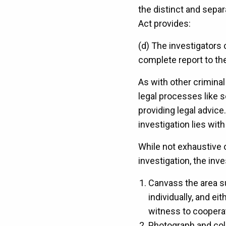
the distinct and separ
Act provides:
(d) The investigators 
complete report to the
As with other criminal
legal processes like 
providing legal advice
investigation lies wi
While not exhaustive o
investigation, the inv
Canvass the area su
individually, and e
witness to coopera
Photograph and coll