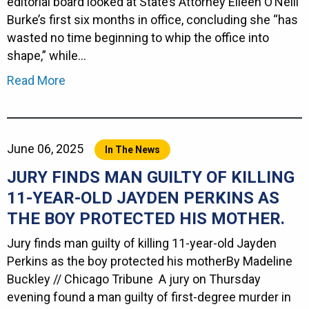
editorial board looked at State’s Attorney Eileen O’Neill
Burke’s first six months in office, concluding she “has
wasted no time beginning to whip the office into
shape,” while…
Read More
June 06, 2025
In The News
JURY FINDS MAN GUILTY OF KILLING
11-YEAR-OLD JAYDEN PERKINS AS
THE BOY PROTECTED HIS MOTHER.
Jury finds man guilty of killing 11-year-old Jayden
Perkins as the boy protected his motherBy Madeline
Buckley // Chicago Tribune A jury on Thursday
evening found a man guilty of first-degree murder in