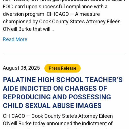
FOID card upon successful compliance with a
diversion program CHICAGO — A measure
championed by Cook County State’s Attorney Eileen
O’Neill Burke that will…
Read More
August 08, 2025
Press Release
PALATINE HIGH SCHOOL TEACHER’S
AIDE INDICTED ON CHARGES OF
REPRODUCING AND POSSESSING
CHILD SEXUAL ABUSE IMAGES
CHICAGO — Cook County State’s Attorney Eileen
O’Neill Burke today announced the indictment of