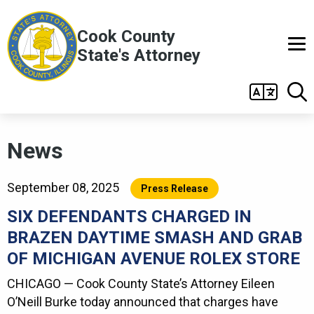
Skip to main content
Cook County
State's Attorney
Main
navigation
News
September 08, 2025
Press Release
SIX DEFENDANTS CHARGED IN
BRAZEN DAYTIME SMASH AND GRAB
OF MICHIGAN AVENUE ROLEX STORE
CHICAGO — Cook County State’s Attorney Eileen
O’Neill Burke today announced that charges have