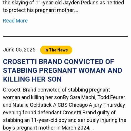
the slaying of 11-year-old Jayden Perkins as he tried
to protect his pregnant mother,…
Read More
June 05, 2025
In The News
CROSETTI BRAND CONVICTED OF
STABBING PREGNANT WOMAN AND
KILLING HER SON
Crosetti Brand convicted of stabbing pregnant
woman and killing her sonBy Sara Machi, Todd Feurer
and Natalie Goldstick // CBS Chicago A jury Thursday
evening found defendant Crosetti Brand guilty of
stabbing an 11-year-old boy and seriously injuring the
boy's pregnant mother in March 2024.…