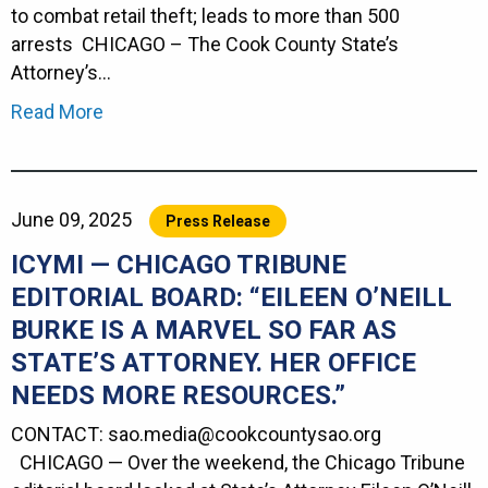
to combat retail theft; leads to more than 500
arrests CHICAGO – The Cook County State’s
Attorney’s…
Read More
June 09, 2025
Press Release
ICYMI — CHICAGO TRIBUNE
EDITORIAL BOARD: “EILEEN O’NEILL
BURKE IS A MARVEL SO FAR AS
STATE’S ATTORNEY. HER OFFICE
NEEDS MORE RESOURCES.”
CONTACT: sao.media@cookcountysao.org
CHICAGO — Over the weekend, the Chicago Tribune