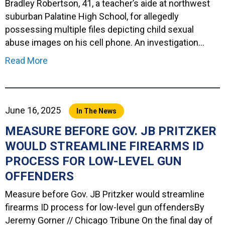
Bradley Robertson, 41, a teacher’s aide at northwest
suburban Palatine High School, for allegedly
possessing multiple files depicting child sexual
abuse images on his cell phone. An investigation…
Read More
June 16, 2025
In The News
MEASURE BEFORE GOV. JB PRITZKER
WOULD STREAMLINE FIREARMS ID
PROCESS FOR LOW-LEVEL GUN
OFFENDERS
Measure before Gov. JB Pritzker would streamline
firearms ID process for low-level gun offendersBy
Jeremy Gorner // Chicago Tribune On the final day of