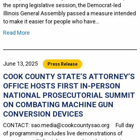
the spring legislative session, the Democrat-led
Illinois General Assembly passed a measure intended
to make it easier for people who have…
Read More
June 13, 2025
Press Release
COOK COUNTY STATE’S ATTORNEY’S
OFFICE HOSTS FIRST IN-PERSON
NATIONAL PROSECUTORIAL SUMMIT
ON COMBATING MACHINE GUN
CONVERSION DEVICES
CONTACT: sao.media@cookcountysao.org Full day
of programming includes live demonstrations of