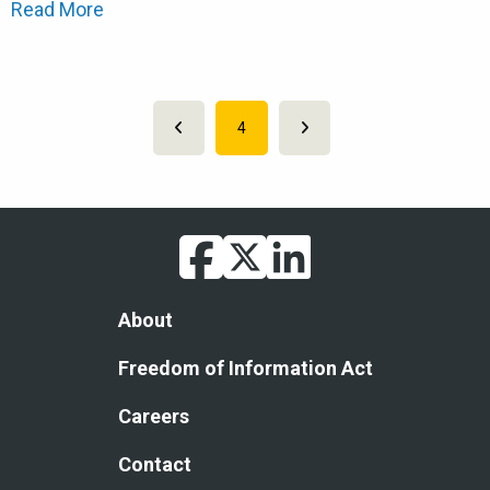
Read More
Pagination
Previous page
Current page
4
Next page
facebook
twitter
linkedin
Footer
About
Freedom of Information Act
Careers
Contact