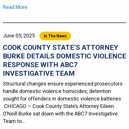
Read More
June 05, 2025
In The News
COOK COUNTY STATE’S ATTORNEY
BURKE DETAILS DOMESTIC VIOLENCE
RESPONSE WITH ABC7
INVESTIGATIVE TEAM
Structural changes ensure experienced prosecutors
handle domestic violence homicides; detention
sought for offenders in domestic violence batteries
CHICAGO — Cook County State’s Attorney Eileen
O’Neill Burke sat down with the ABC7 Investigative
Team to…