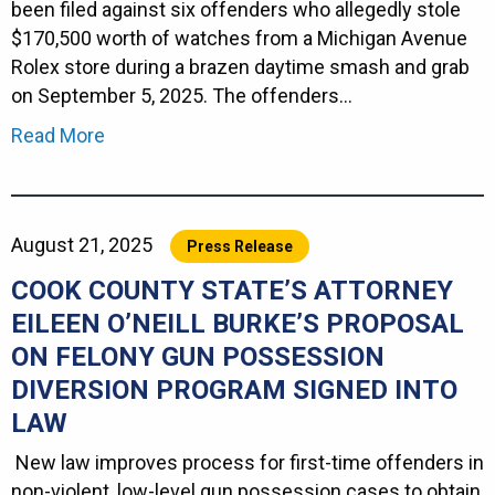
been filed against six offenders who allegedly stole
$170,500 worth of watches from a Michigan Avenue
Rolex store during a brazen daytime smash and grab
on September 5, 2025. The offenders…
Read More
August 21, 2025
Press Release
COOK COUNTY STATE’S ATTORNEY
EILEEN O’NEILL BURKE’S PROPOSAL
ON FELONY GUN POSSESSION
DIVERSION PROGRAM SIGNED INTO
LAW
New law improves process for first-time offenders in
non-violent, low-level gun possession cases to obtain