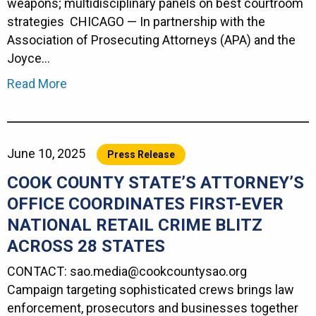
weapons; multidisciplinary panels on best courtroom
strategies CHICAGO — In partnership with the
Association of Prosecuting Attorneys (APA) and the
Joyce…
Read More
June 10, 2025
Press Release
COOK COUNTY STATE’S ATTORNEY’S
OFFICE COORDINATES FIRST-EVER
NATIONAL RETAIL CRIME BLITZ
ACROSS 28 STATES
CONTACT: sao.media@cookcounty
Campaign targeting sophisticated crews brings law
enforcement, prosecutors and businesses together